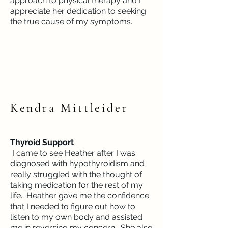
approach to physical therapy and I
appreciate her dedication to seeking
the true cause of my symptoms.
Kendra Mittleider
Thyroid Support
I came to see Heather after I was
diagnosed with hypothyroidism and
really struggled with the thought of
taking medication for the rest of my
life. Heather gave me the confidence
that I needed to figure out how to
listen to my own body and assisted
me in reversing my concern. She also