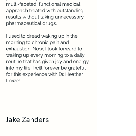
multi-faceted, functional medical
approach treated with outstanding
results without taking unnecessary
pharmaceutical drugs.
I used to dread waking up in the
morning to chronic pain and
exhaustion. Now, I look forward to
waking up every morning to a daily
routine that has given joy and energy
into my life. I will forever be grateful
for this experience with Dr. Heather
Lowe!
Jake Zanders