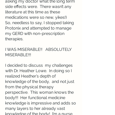
asking my doctor what the long term
side effects were. There wasn’t any
literature at this time as these
medications were so new, yikes!)
So, needless to say, I stopped taking
Protonix and attempted to manage
my GERD with non-prescription
therapies.
I WAS MISERABLE!! ABSOLUTELY
MISERABLE!!!
I decided to discuss my challenges
with Dr. Heather Lowe. In doing so I
realized Heather’s depth of
knowledge of the body, and not just
from the physical therapy
perspective. This woman knows the
body!!! Her functional medicine
knowledge is impressive and adds so
many layers to her already vast
knowledge of the body! I’m a nurse.