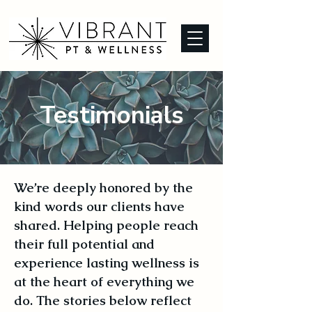
Testimonials
We’re deeply honored by the
kind words our clients have
shared. Helping people reach
their full potential and
experience lasting wellness is
at the heart of everything we
do. The stories below reflect