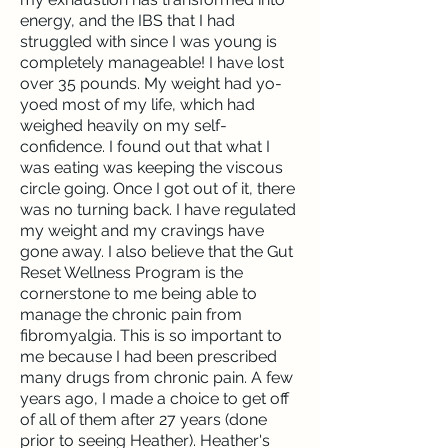
energy, and the IBS that I had
struggled with since I was young is
completely manageable! I have lost
over 35 pounds. My weight had yo-
yoed most of my life, which had
weighed heavily on my self-
confidence. I found out that what I
was eating was keeping the viscous
circle going. Once I got out of it, there
was no turning back. I have regulated
my weight and my cravings have
gone away. I also believe that the Gut
Reset Wellness Program is the
cornerstone to me being able to
manage the chronic pain from
fibromyalgia. This is so important to
me because I had been prescribed
many drugs from chronic pain. A few
years ago, I made a choice to get off
of all of them after 27 years (done
prior to seeing Heather). Heather's