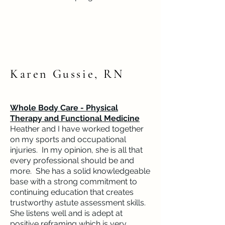
Karen Gussie, RN
Whole Body Care - Physical
Therapy and Functional Medicine
Heather and I have worked together
on my sports and occupational
injuries. In my opinion, she is all that
every professional should be and
more. She has a solid knowledgeable
base with a strong commitment to
continuing education that creates
trustworthy astute assessment skills.
She listens well and is adept at
positive reframing which is very