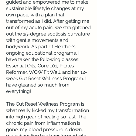
guided and empowered me to make
sustainable lifestyle changes at my
own pace, with a plan that
transformed as I did. After getting me
out of my acute pain, we straightened
out the 15-degree scoliosis curvature
with gentle movements and
bodywork. As part of Heather's
ongoing educational programs, I
have taken the following classes:
Essential Oils, Core 101, Pilates
Reformer, WOW Fit Wall, and her 12-
week Gut Reset Wellness Program. I
have gleaned so much from
everything!
The Gut Reset Wellness Program is
what really kicked my transformation
into high gear of healing so fast. The
chronic pain from inflammation is
gone, my blood pressure is down,
my exhaustion has transformed into