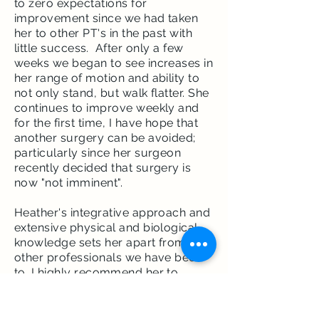
to zero expectations for
improvement since we had taken
her to other PT's in the past with
little
success
. After only a few
weeks we began to see increases in
her range of motion and ability to
not only stand, but walk flatter. She
continues to improve weekly and
for the first time, I have hope that
another surgery can be avoided;
particularly since her surgeon
recently decided that surgery is
now "not imminent".
Heather's integrative approach and
extensive physical and biological
knowledge sets her apart from
other professionals we have been
to. I highly
recommend
her to
anyone who needs PT services.