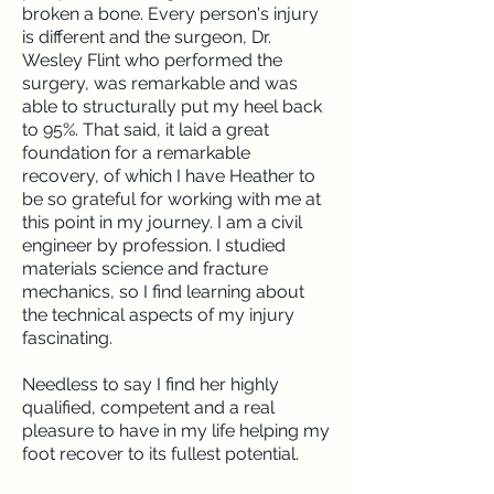
broken a bone. Every person's injury
is different and the surgeon, Dr.
Wesley Flint who performed the
surgery, was remarkable and was
able to structurally put my heel back
to 95%. That said, it laid a great
foundation for a remarkable
recovery, of which I have Heather to
be so grateful for working with me at
this point in my journey. I am a civil
engineer by profession. I studied
materials science and fracture
mechanics, so I find learning about
the technical aspects of my injury
fascinating.
Needless to say I find her highly
qualified, competent and a real
pleasure to have in my life helping my
foot recover to its fullest potential.