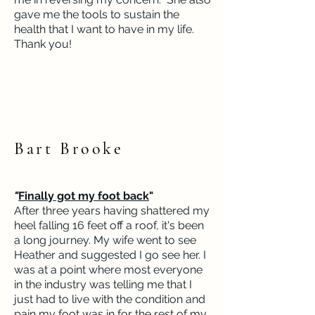
gave me the tools to sustain the
health that I want to have in my life.
Thank you!
Bart Brooke
"
Finally got my foot back
"
After three years having shattered my
heel falling 16 feet off a roof, it's been
a long journey. My wife went to see
Heather and suggested I go see her. I
was at a point where most everyone
in the industry was telling me that I
just had to live with the condition and
pain my foot was in for the rest of my