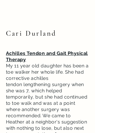
Cari Durland
Achilles Tendon and Gait Physical
Therapy
My 11 year old daughter has been a
toe walker her whole life. She had
corrective achilles
tendon
lengthening surgery when
she was 7, which helped
temporarily, but she had continued
to toe
walk
and was at a point
where another surgery was
recommended. We came to
Heather at a neighbor's suggestion
with nothing to lose, but also next