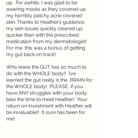
up. For awhile, I was glad to be
wearing masks as they covered up
my horribly patchy acne covered
skin. Thanks to Heather’s guidance,
my skin issues quickly cleared up,
quicker than with the prescribed
medication from my dermatologist!
For me, this was a bonus of getting
my gut back on track!
Who knew the GUT has so much to
do with the WHOLE body!! I’ve
learned the gut really is the BRAIN for
the WHOLE body! PLEASE, if you
have ANY struggles with your body,
take the time to meet Heather! Your
return on investment with Heather will
be invaluable!! It sure has been for
me!