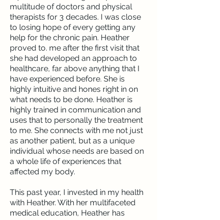
multitude of doctors and physical
therapists for 3 decades. I was close
to losing hope of every getting any
help for the chronic pain. Heather
proved to. me after the first visit that
she had developed an approach to
healthcare, far above anything that I
have experienced before. She is
highly intuitive and hones right in on
what needs to be done. Heather is
highly trained in communication and
uses that to personally the treatment
to me. She connects with me not just
as another patient, but as a unique
individual whose needs are based on
a whole life of experiences that
affected my body.
This past year, I invested in my health
with Heather. With her multifaceted
medical education, Heather has