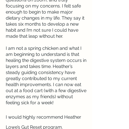
focusing on my concerns. I felt safe
enough to begin to make major
dietary changes in my life. They say it
takes six months to develop a new
habit and I’m not sure I could have
made that leap without her.
I am not a spring chicken and what I
am beginning to understand is that
healing the digestive system occurs in
layers and takes time. Heather’s
steady guiding consistency have
greatly contributed to my current
health improvements. I can now eat
out at a food cart (with a few digestive
enzymes as my friends) without
feeling sick for a week!
I would highly recommend Heather
Lowe’s Gut Reset program.