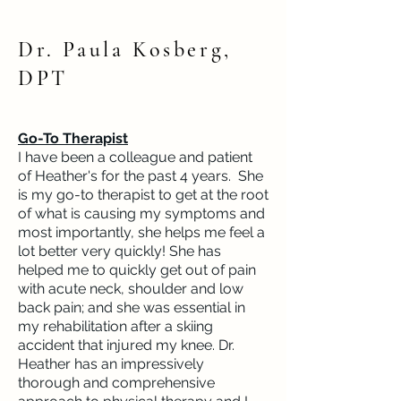
Dr. Paula Kosberg,
DPT
Go-To Therapist
I have been a colleague and patient
of Heather's for the past 4 years. She
is my go-to therapist to get at the root
of what is causing my symptoms and
most importantly, she helps me feel a
lot better very quickly! She has
helped me to quickly get out of pain
with acute neck, shoulder and low
back pain; and she was essential in
my rehabilitation after a skiing
accident that injured my knee. Dr.
Heather has an impressively
thorough and comprehensive