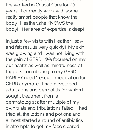
I’ve worked in Critical Care for 20
years. I currently work with some
really smart people that know the
body. Heather…she KNOWS the
body!! Her area of expertise is deep!
In just a few visits with Heather I saw
and felt results very quickly! My skin
was glowing and I was not living with
the pain of GERD! We focused on my
gut health as well as mindfulness of
triggers contributing to my GERD. I
RARLEY need “rescue” medication for
GERD anymore! I had developed
adult acne and dermatitis for which I
sought treatment from a
dermatologist after multiple of my
own trials and tribulations failed. I had
tried all the lotions and potions and
almost started a round of antibiotics
in attempts to get my face cleared