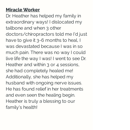
Miracle Worker
Dr. Heather has helped my family in
extraordinary ways! I dislocated my
tailbone and when 3 other
doctors/chiropractors told me I'd just
have to give it 3-6 months to heal, I
was devastated because I was in so
much pain. There was no way I could
live life the way I was! I went to see Dr.
Heather and within 3 or 4 sessions,
she had completely healed me!
Additionally, she has helped my
husband with ongoing nerve issues.
He has found relief in her treatments
and even seen the healing begin.
Heather is truly a blessing to our
family's health!