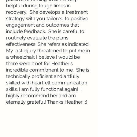
helpful during tough times in
recovery. She develops a treatment
strategy with you tailored to positive
engagement and outcomes that
include feedback. She is careful to
routinely evaluate the plans
effectiveness. She refers as indicated.
My last injury threatened to put me in
a wheelchair. I believe I would be
there were it not for Heather's
incredible commitment to me. She is
technically proficient and artfully
skilled with heartfelt communication
skills. I am fully functional again! I
highly recommend her and am
eternally grateful! Thanks Heather :)