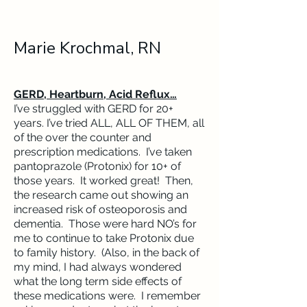
Marie Krochmal, RN
GERD, Heartburn, Acid Reflux…
I’ve struggled with GERD for 20+
years. I’ve tried ALL, ALL OF THEM, all
of the over the counter and
prescription medications. I’ve taken
pantoprazole (Protonix) for 10+ of
those years. It worked great! Then,
the research came out showing an
increased risk of osteoporosis and
dementia. Those were hard NO’s for
me to continue to take Protonix due
to family history. (Also, in the back of
my mind, I had always wondered
what the long term side effects of
these medications were. I remember