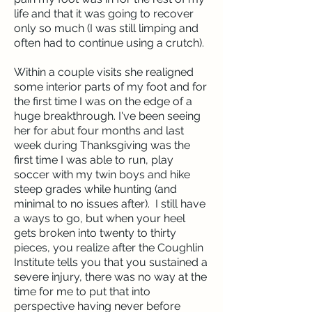
life and that it was going to recover
only so much (I was still limping and
often had to continue using a crutch).
Within a couple visits she realigned
some interior parts of my foot and for
the first time I was on the edge of a
huge breakthrough. I've been seeing
her for abut four months and last
week during Thanksgiving was the
first time I was able to run, play
soccer with my twin boys and hike
steep grades while hunting (and
minimal to no issues after). I still have
a ways to go, but when your heel
gets broken into twenty to thirty
pieces, you realize after the Coughlin
Institute tells you that you sustained a
severe injury, there was no way at the
time for me to put that into
perspective having never before