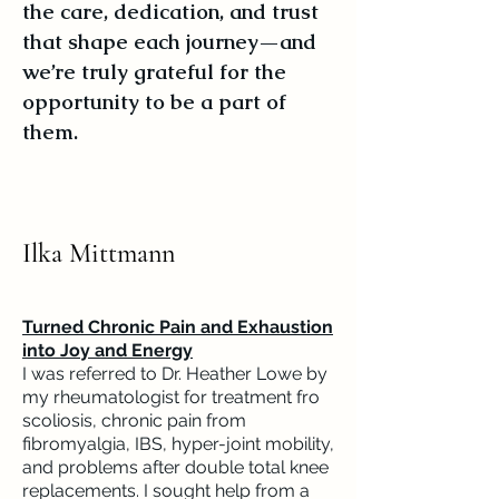
the care, dedication, and trust
that shape each journey—and
we’re truly grateful for the
opportunity to be a part of
them.
Ilka Mittmann
Turned Chronic Pain and Exhaustion
into Joy and Energy
I was referred to Dr. Heather Lowe by
my rheumatologist for treatment fro
scoliosis, chronic pain from
fibromyalgia, IBS, hyper-joint mobility,
and problems after double total knee
replacements. I sought help from a