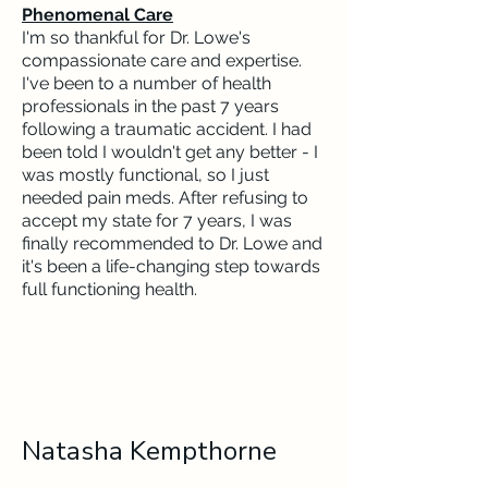
Phenomenal Care
I'm so thankful for Dr. Lowe's
compassionate care and expertise.
I've been to a number of health
professionals in the past 7 years
following a traumatic accident. I had
been told I wouldn't get any better - I
was mostly functional, so I just
needed pain meds. After refusing to
accept my state for 7 years, I was
finally recommended to Dr. Lowe and
it's been a life-changing step towards
full functioning health.
Natasha Kempthorne