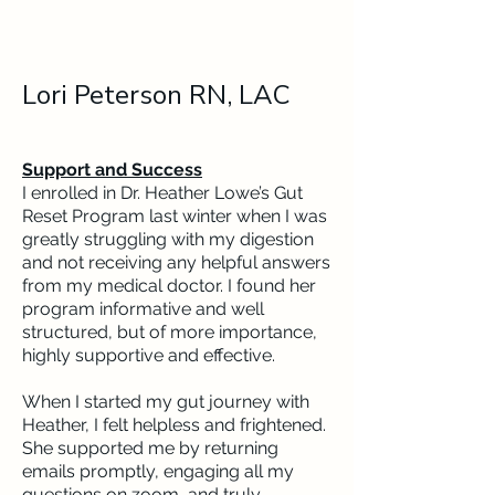
Lori Peterson RN, LAC
Support and Success
I enrolled in Dr. Heather Lowe’s Gut
Reset Program last winter when I was
greatly struggling with my digestion
and not receiving any helpful answers
from my medical doctor. I found her
program informative and well
structured, but of more importance,
highly supportive and effective.
When I started my gut journey with
Heather, I felt helpless and frightened.
She supported me by returning
emails promptly, engaging all my
questions on zoom, and truly