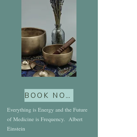
BOOK NOW
Everything is Energy and the Future
of Medicine is Frequency. Albert
Einstein