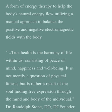
A form of energy therapy to help the
body's natural energy flow utilizing a
manual approach to balance the
positive and negative electromagnetic
fields with the body.
"...True health is the harmony of life
within us, consisting of peace of
mind, happiness and well-being. It is
not merely a question of physical
fitness, but is rather a result of the
soul finding free expression through
the mind and body of the individual."
Dr. Randolph Stone, DO, DCFounder