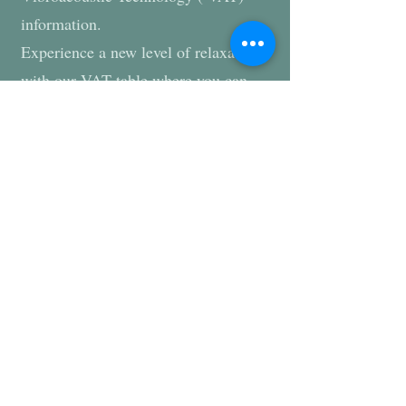
information.
Experience a new level of relaxation
with our VAT table where you can
relax and listen to soothing sound
frequency and feel the same
frequency throughout your whole
body. The session is tailored to your
specific needs by selecting the
appropriate frequency and intensity
for that appointment.
Summary of several scientific studies:
https://cdn.shopify.com/s/files/1/0434