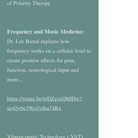
of Polarity Therapy
Frequency and Music Medicine:
Dr. Lee Bartal explains how
frequency works on a cellular level to
create positive effects for pain,
function, neurological input and
more...
https://youtu.be/wDZgzsQh0Dw?
si=Qy6e3Wo3yfhu74Rx
Vibroacoustic Technology ( VAT)