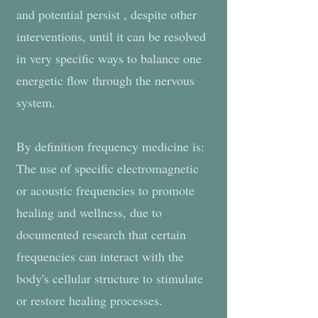
and potential persist , despite other
interventions, until it can be resolved
in very specific ways to balance one
energetic flow through the nervous
system.
By definition frequency medicine is:
The use of specific electromagnetic
or acoustic frequencies to promote
healing and wellness, due to
documented research that certain
frequencies can interact with the
body's cellular structure to stimulate
or restore healing processes.