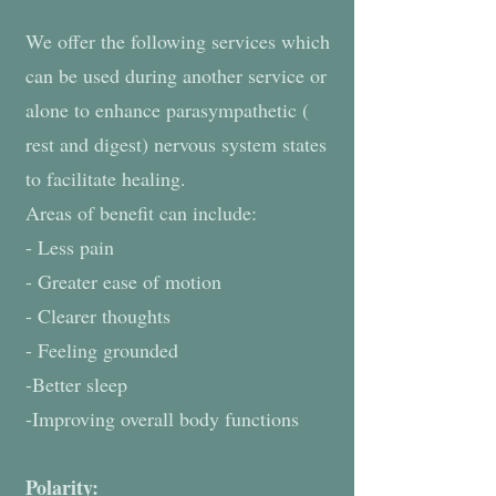
We offer the following services which
can be used during another service or
alone to enhance parasympathetic (
rest and digest) nervous system states
to facilitate healing.
Areas of benefit can include:
- Less pain
- Greater ease of motion
- Clearer thoughts
- Feeling grounded
-Better sleep
-Improving overall body functions
Polarity: