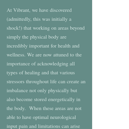
At Vibrant, we have discovered
(admittedly, this was initially a
shock!) that working on areas beyond
simply the physical body are
incredibly important for health and
wellness. We are now attuned to the
importance of acknowledging all
types of healing and that various
stressors throughout life can create an
imbalance not only physically but
also become stored energetically in
the body. When these areas are not
able to have optimal neurological
input pain and limitations can arise