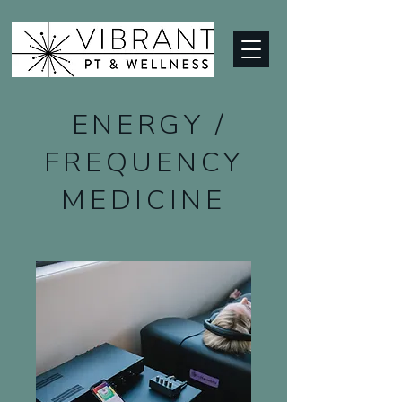
ENERGY /
FREQUENCY
MEDICINE