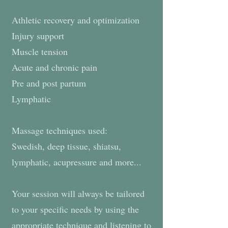
Athletic recovery and optimization
Injury support
Muscle tension
Acute and chronic pain
Pre and post partum
Lymphatic
Massage techniques used:
Swedish, deep tissue, shiatsu,
lymphatic, acupressure and more...
Your session will always be tailored
to your specific needs by using the
appropriate technique and listening to