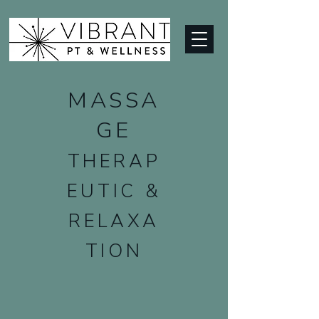
MASSA
GE
THERAP
EUTIC &
RELAXA
TION