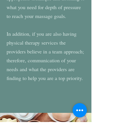
what you need for depth of pressure
to reach your massage goals.
In addition, if you are also having
physical therapy services the
providers believe in a team approach;
therefore, communication of your
needs and what the providers are
finding to help you are a top priority.