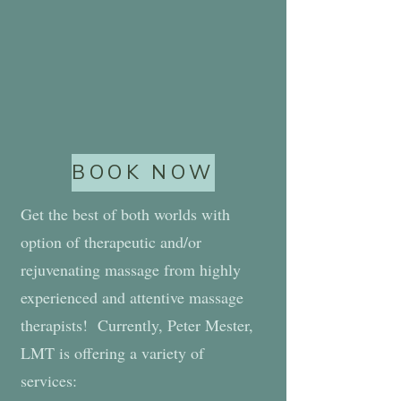
BOOK NOW
Get the best of both worlds with
option of therapeutic and/or
rejuvenating massage from highly
experienced and attentive massage
therapists! Currently, Peter Mester,
LMT is offering a variety of
services: